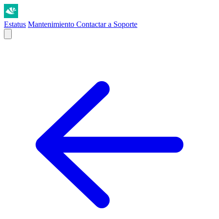
Estatus
Mantenimiento
Contactar a Soporte