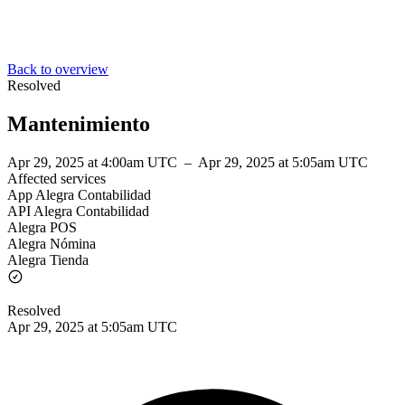
Back to overview
Resolved
Mantenimiento
Apr 29, 2025 at 4:00am UTC
–
Apr 29, 2025 at 5:05am UTC
Affected services
App Alegra Contabilidad
API Alegra Contabilidad
Alegra POS
Alegra Nómina
Alegra Tienda
Resolved
Apr 29, 2025 at 5:05am UTC