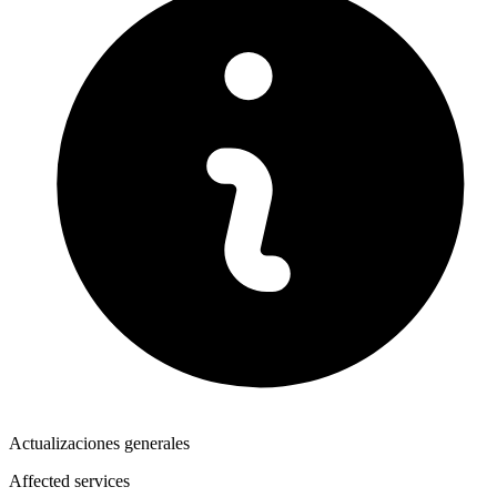
Actualizaciones generales
Affected services