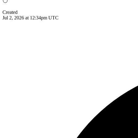
Created
Jul 2, 2026 at 12:34pm UTC