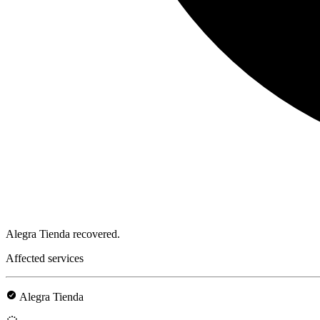
Alegra Tienda recovered.
Affected services
Alegra Tienda