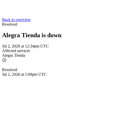
Back to overview
Resolved
Alegra Tienda is down
Jul 2, 2026 at 12:34pm UTC
Affected services
Alegra Tienda
Resolved
Jul 2, 2026 at 1:09pm UTC