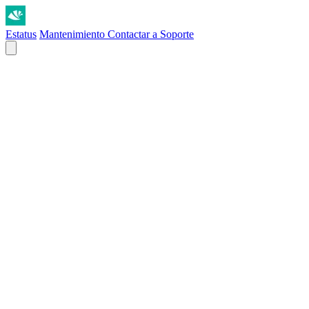
Estatus
Mantenimiento
Contactar a Soporte